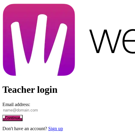
Teacher login
Email address:
Continue
Don't have an account?
Sign up