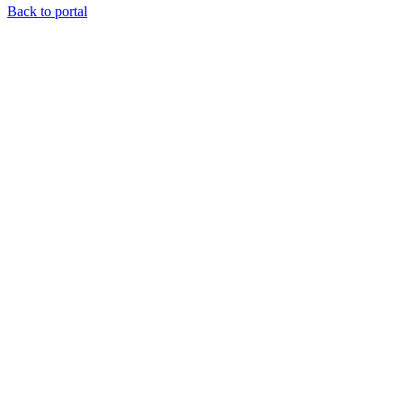
Back to portal